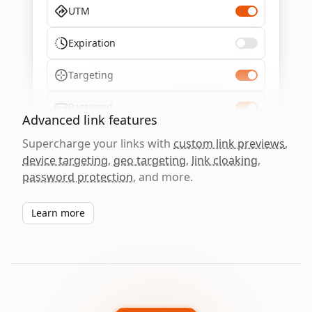
UTM
Expiration
Targeting
Password
Advanced link features
Supercharge your links with
custom link previews
,
device targeting
,
geo targeting
,
link cloaking
,
password protection
, and more.
Learn more