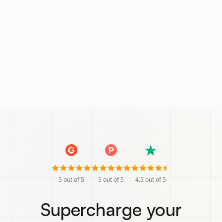
5
out of 5
5
out of 5
4.5
out of 5
Supercharge your