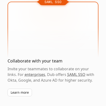
SAML SSO
Collaborate with your team
Invite your teammates to collaborate on your
links. For
enterprises
, Dub offers
SAML SSO
with
Okta, Google, and Azure AD for higher security.
Learn more