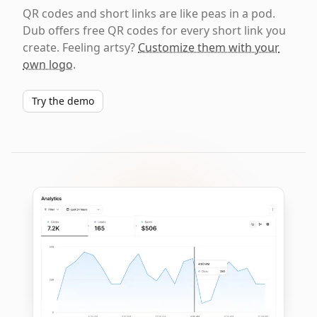
QR codes and short links are like peas in a pod.
Dub offers free QR codes for every short link you
create. Feeling artsy?
Customize them with your
own logo
.
Try the demo