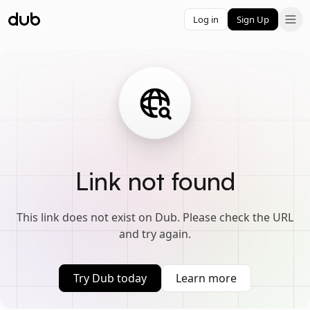
Log in
Sign Up
Link not found
This link does not exist on Dub. Please check the URL
and try again.
Try Dub today
Learn more