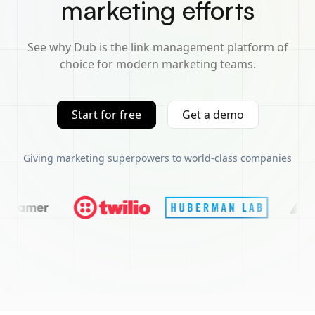
marketing efforts
See why Dub is the link management platform of
choice for modern marketing teams.
Start for free
Get a demo
Giving marketing superpowers to world-class companies