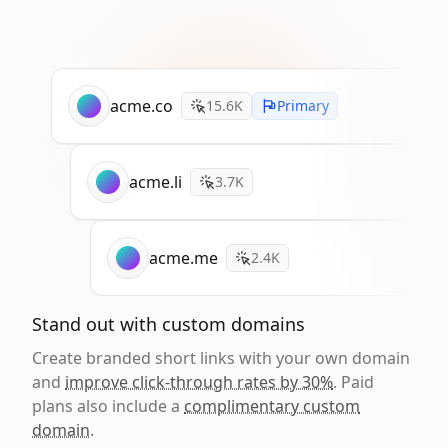
acme.co
15.6K
Primary
acme.li
3.7K
acme.me
2.4K
Stand out with custom domains
Create branded short links with your own domain
and
improve click-through rates by 30%
. Paid
plans also include a
complimentary custom
domain
.