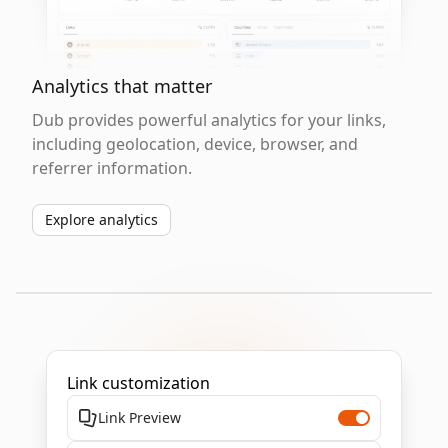
Analytics that matter
Dub provides powerful analytics for your links,
including geolocation, device, browser, and
referrer information.
Explore analytics
Link customization
Link Preview