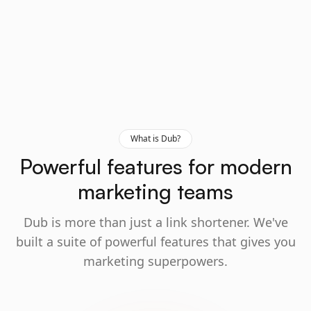
What is Dub?
Powerful features for modern
marketing teams
Dub is more than just a link shortener. We've
built a suite of powerful features that gives you
marketing superpowers.