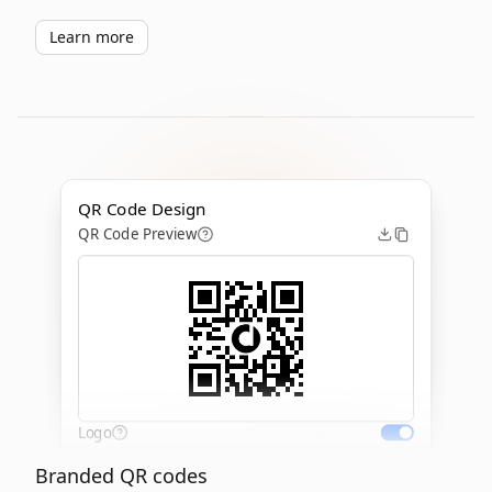
Learn more
QR Code Design
QR Code Preview
Logo
Branded QR codes